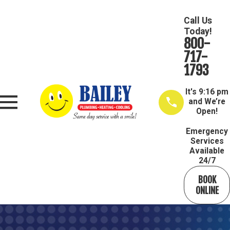
Call Us
Today!
800-
717-
1793
It's
9:16 pm
and We’re
Open!
Emergency
Services
Available
24/7
BOOK
ONLINE