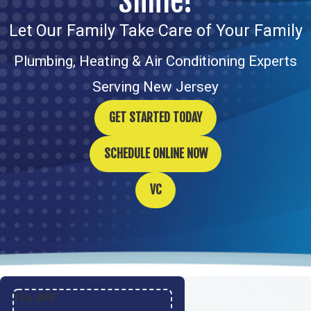
Smile!
Let Our Family Take Care of Your Family
Plumbing, Heating & Air Conditioning Experts
Serving New Jersey
GET STARTED TODAY
SCHEDULE ONLINE NOW
VC
11% OFF