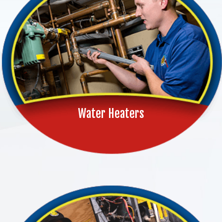
Water Heaters