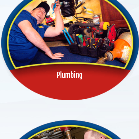
Plumbing