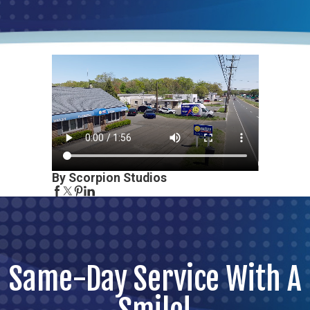
By Scorpion Studios
Same-Day Service With A