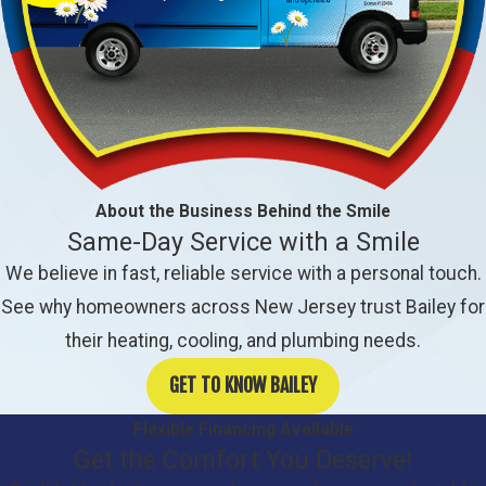
About the Business Behind the Smile
Same-Day Service with a Smile
We believe in fast, reliable service with a personal touch.
See why homeowners across New Jersey trust Bailey for
their heating, cooling, and plumbing needs.
GET TO KNOW BAILEY
Flexible Financing Available
Get the Comfort You Deserve!