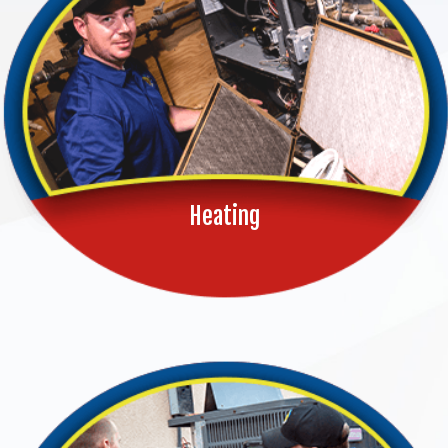
Heating