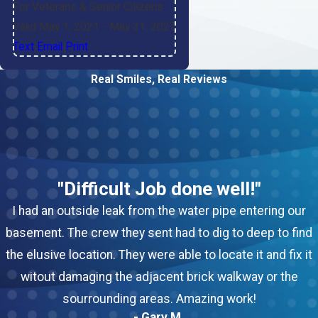
For Veterans & Senior Citizens
Valid May 1, 2021
- May 31, 2027
Text
|
Email
|
Print
Real Smiles, Real Reviews
"Difficult Job done well!"
I had an outside leak from the water pipe entering our
basement. The crew they sent had to dig to deep to find
the elusive location. They were able to locate it and fix it
witout damaging the adjacent brick walkway or the
sourrounding areas. Amazing work!
- Gary M.