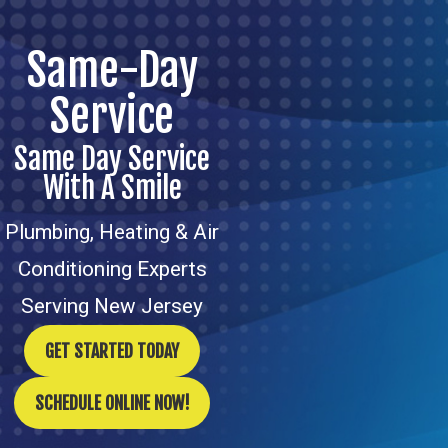
Same-Day
Service
Same Day Service
With A Smile
Plumbing, Heating & Air
Conditioning Experts
Serving New Jersey
GET STARTED TODAY
SCHEDULE ONLINE NOW!