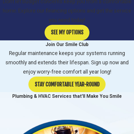
Don’t let budget concerns keep you from a comfortable
home. Explore our financing options and get the service
you need today!
SEE MY OPTIONS
Join Our Smile Club
Regular maintenance keeps your systems running
smoothly and extends their lifespan. Sign up now and
enjoy worry-free comfort all year long!
STAY COMFORTABLE YEAR-ROUND
Plumbing & HVAC Services that'll Make You Smile