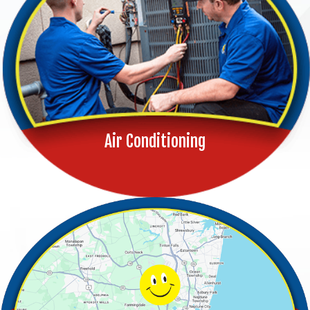
Air Conditioning