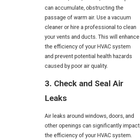
can accumulate, obstructing the
passage of warm air. Use a vacuum
cleaner or hire a professional to clean
your vents and ducts. This will enhance
the efficiency of your HVAC system
and prevent potential health hazards
caused by poor air quality.
3. Check and Seal Air
Leaks
Air leaks around windows, doors, and
other openings can significantly impact
the efficiency of your HVAC system.