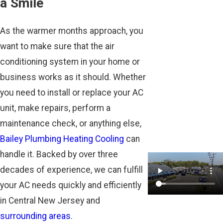
a Smile
As the warmer months approach, you
want to make sure that the air
conditioning system in your home or
business works as it should. Whether
you need to install or replace your AC
unit, make repairs, perform a
maintenance check, or anything else,
Bailey Plumbing Heating Cooling
can
handle it. Backed by over three
decades of experience, we can fulfill
your AC needs quickly and efficiently
in Central New Jersey and
surrounding areas
.