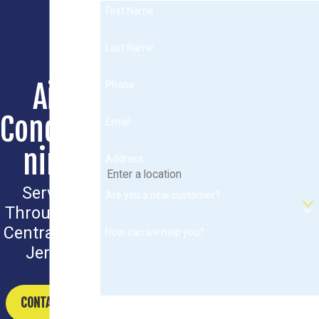
First Name
Last Name
Air
Phone
Conditio
Email
ning
Address
Serving
Are you a new customer?
Throughout
Central New
How can we help you?
Jersey
CONTACT US
By submitting, you agree to receive text messages