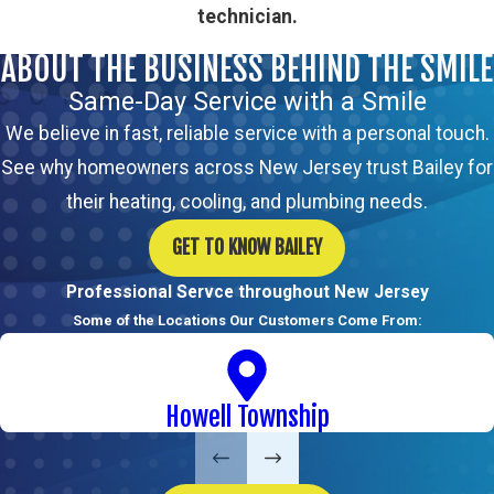
technician.
ABOUT THE BUSINESS BEHIND THE SMILE
Same-Day Service with a Smile
We believe in fast, reliable service with a personal touch.
See why homeowners across New Jersey trust Bailey for
their heating, cooling, and plumbing needs.
GET TO KNOW BAILEY
Professional Servce throughout New Jersey
Some of the Locations Our Customers Come From:
Howell Township