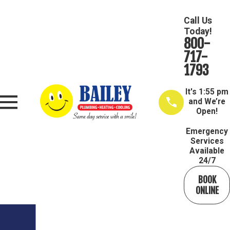
Call Us
Today!
800-
717-
1793
It's
1:55 pm
and We’re
Open!
Emergency
Services
Available
24/7
BOOK
ONLINE
Get In Touch Today
We’re Ready to Help