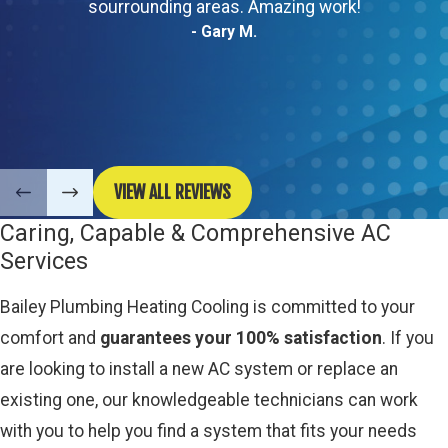
sourrounding areas. Amazing work!
- Gary M.
VIEW ALL REVIEWS
Caring, Capable & Comprehensive AC
Services
Bailey Plumbing Heating Cooling is committed to your
comfort and
guarantees your 100% satisfaction
. If you
are looking to install a new AC system or replace an
existing one, our knowledgeable technicians can work
with you to help you find a system that fits your needs