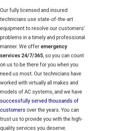
Our fully licensed and insured
technicians use state-of-the-art
equipment to resolve our customers’
problems in a timely and professional
manner. We offer
emergency
services 24/7/365
, so you can count
on us to be there for you when you
need us most. Our technicians have
worked with virtually all makes and
models of AC systems, and we have
successfully served thousands of
customers
over the years. You can
trust us to provide you with the high-
quality services you deserve.