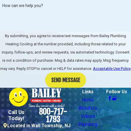
How can we help you?
By submitting, you agree to receive text messages from Bailey Plumbing
Heating Cooling at the number provided, including those related to your
inquiry, follow-ups, and review requests, via automated technology. Consent
is not a condition of purchase. Msg & data rates may apply. Msg frequency
may vary. Reply STOP to cancel or HELP for assistance.
Acceptable Use Policy
SEND MESSAGE
Links
Follow Us
Home
About Us
800-717-
Call Us
Videos
1793
Today!
Plumbing
Located in Wall Township, NJ