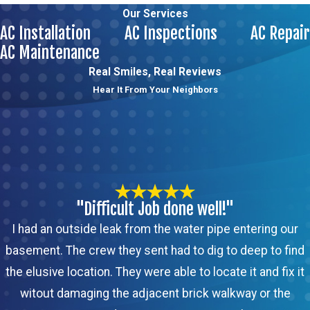
Our Services
AC Installation
AC Inspections
AC Repair
AC Maintenance
Real Smiles, Real Reviews
Hear It From Your Neighbors
"Difficult Job done well!"
I had an outside leak from the water pipe entering our
basement. The crew they sent had to dig to deep to find
the elusive location. They were able to locate it and fix it
witout damaging the adjacent brick walkway or the