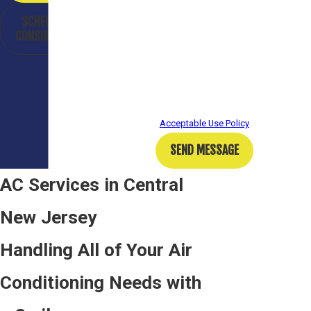
from Bailey Plumbing Heating Cooling at the number
SCHEDULE A
provided, including those related to your inquiry,
CONSULTATION
follow-ups, and review requests, via automated
technology. Consent is not a condition of purchase.
Msg & data rates may apply. Msg frequency may
vary. Reply STOP to cancel or HELP for assistance.
Acceptable Use Policy
SEND MESSAGE
AC Services in Central
New Jersey
Handling All of Your Air
Conditioning Needs with