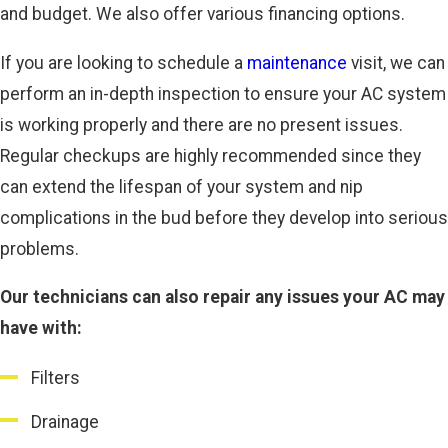
and budget. We also offer various financing options.
If you are looking to schedule a
maintenance
visit, we can
perform an in-depth inspection to ensure your AC system
is working properly and there are no present issues.
Regular checkups are highly recommended since they
can extend the lifespan of your system and nip
complications in the bud before they develop into serious
problems.
Our technicians can also repair any issues your AC may
have with:
Filters
Drainage