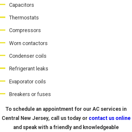
Capacitors
Thermostats
Compressors
Worn contactors
Condenser coils
Refrigerant leaks
Evaporator coils
Breakers or fuses
To schedule an appointment for our AC services in
Central New Jersey, call us today or
contact us online
and speak with a friendly and knowledgeable