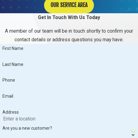
OUR SERVICE AREA
Get In Touch With Us Today
A member of our team will be in touch shortly to confirm your
contact details or address questions you may have.
First Name
Last Name
Phone
Email
Address
Are you a new customer?