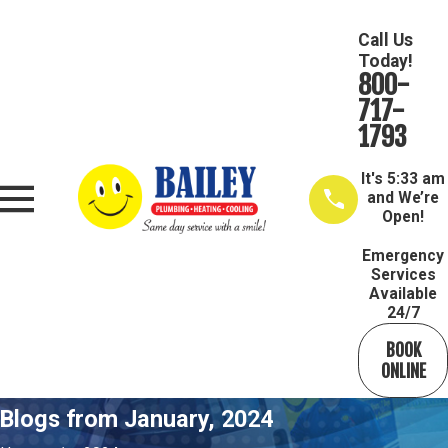
Call Us
Today!
800-
717-
1793
It's
5:33 am
and We’re
Open!
Emergency
Services
Available
24/7
BOOK
ONLINE
Blogs from January, 2024