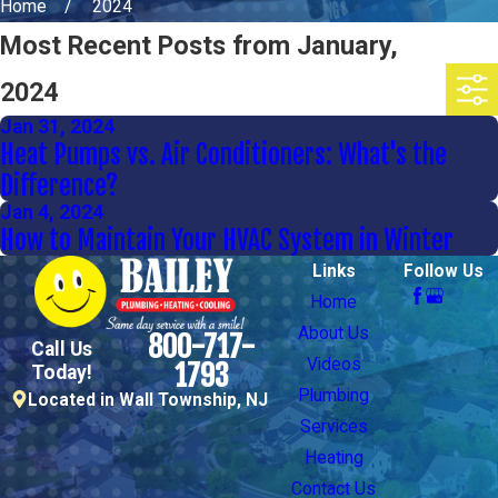
Home
2024
Most Recent Posts from January,
2024
Jan 31, 2024
Heat Pumps vs. Air Conditioners: What's the
Difference?
Jan 4, 2024
How to Maintain Your HVAC System in Winter
Links
Follow Us
Home
About Us
800-717-
Call Us
Videos
1793
Today!
Plumbing
Located in Wall Township, NJ
Services
Heating
Contact Us