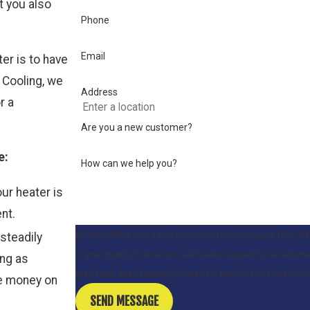
t you also
Phone
Email
ter is to have
 Cooling, we
Address
r a
Are you a new customer?
e:
How can we help you?
ur heater is
nt.
By submitting, you agree to receive text messages from Ba
 steadily
to your inquiry, follow-ups, and review requests, via automated technology. Consent is not a condition 
ing as
may apply. Msg frequency may vary. Reply STOP to cancel 
ve money on
SEND MESSAGE