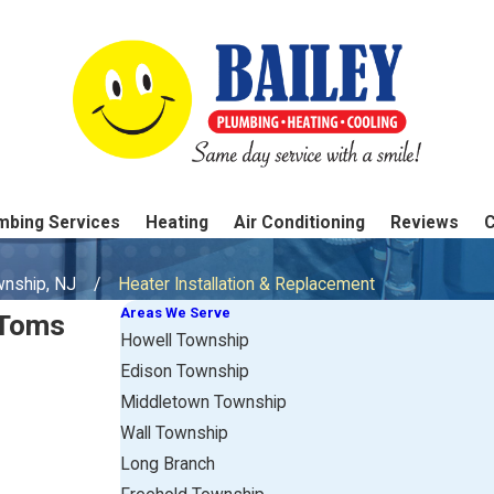
mbing Services
Heating
Air Conditioning
Reviews
wnship, NJ
Heater Installation & Replacement
Areas We Serve
 Toms
Howell Township
Edison Township
Middletown Township
Wall Township
Long Branch