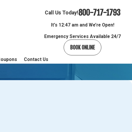
800-717-1793
Call Us Today!
It's
12:47 am and We’re Open!
Emergency Services Available 24/7
BOOK ONLINE
Coupons
Contact Us