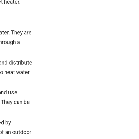
t heater.
ter. They are
through a
 and distribute
to heat water
and use
. They can be
ed by
 of an outdoor