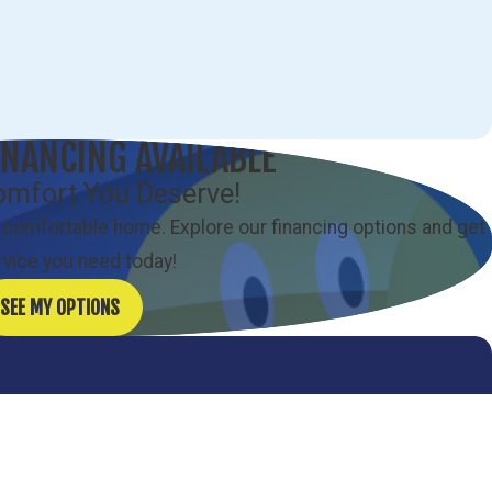
INANCING AVAILABLE
omfort You Deserve!
 comfortable home. Explore our financing options and get
rvice you need today!
SEE MY OPTIONS