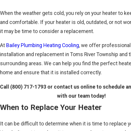
When the weather gets cold, you rely on your heater to k
and comfortable. If your heater is old, outdated, or not wor
it may be time to consider a replacement.
At
Bailey Plumbing Heating Cooling
, we offer professional
installation and replacement in Toms River Township and 
surrounding areas. We can help you find the perfect heate
home and ensure that it is installed correctly.
Call
(800) 717-1793
or contact us online to schedule a
with our team today!
When to Replace Your Heater
It can be difficult to determine when it is time to replace y