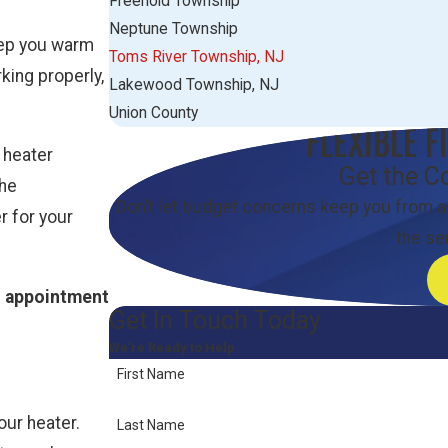
Freehold Township
Neptune Township
eep you warm
Toms River Township, NJ
king properly,
Lakewood Township, NJ
Union County
FLEXIBLE F
 heater
Get the C
the
Don’t let budget concerns keep you from a
r for your
the se
n appointment
Get In Touch Today
We’re Ready to Help
First Name
our heater.
Last Name