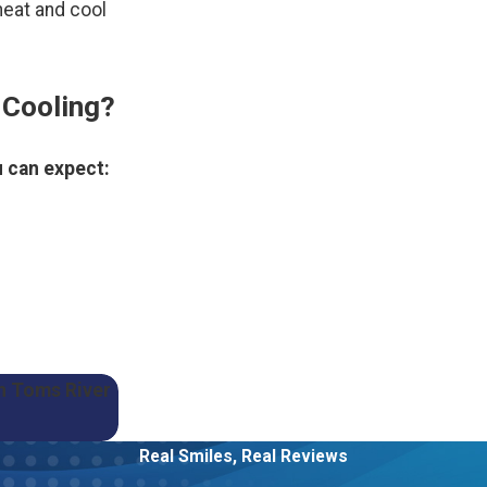
heat and cool
 Cooling?
 can expect:
in Toms River
Real Smiles, Real Reviews