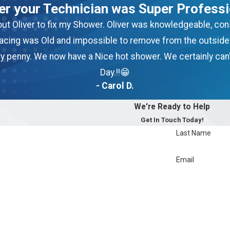
ver your Technician was Super Professi
g out Oliver to fix my Shower. Oliver was knowledgeable, c
lacing was Old and impossible to remove from the outside u
ery penny. We now have a Nice hot shower. We certainly can'
Day.!!😁
- Carol D.
We're Ready to Help
Get In Touch Today!
Last Name
Email