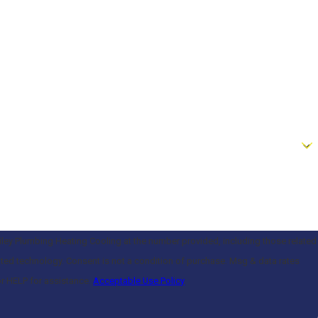
iley Plumbing Heating Cooling at the number provided, including those related
of purchase. Msg & data rates
or HELP for assistance.
Acceptable Use Policy