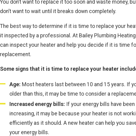
You don’t want to replace it too soon and waste money, bu
don’t want to wait until it breaks down completely.
The best way to determine if it is time to replace your hea
it inspected by a professional. At Bailey Plumbing Heating
can inspect your heater and help you decide if it is time fo
replacement.
Some signs that it is time to replace your heater includ
Age:
Most heaters last between 10 and 15 years. If yo
older than this, it may be time to consider a replaceme
Increased energy bills:
If your energy bills have been
increasing, it may be because your heater is not work
efficiently as it should. A new heater can help you sa
your energy bills.