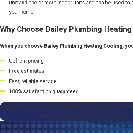
unit and one or more indoor units and can be used to 
your home.
Why Choose Bailey Plumbing Heating
When you choose Bailey Plumbing Heating Cooling, you
Upfront pricing
Free estimates
Fast, reliable service
100% satisfaction guaranteed
For professional heater installation and replacement 
Township, call
(800) 717-1793
today!