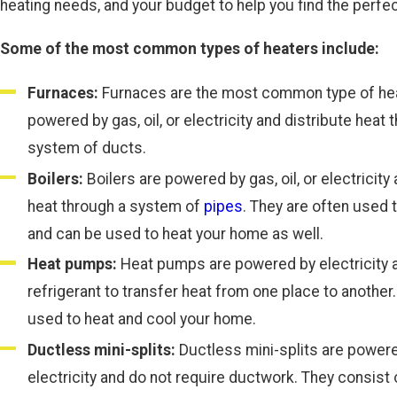
heating needs, and your budget to help you find the perfec
Some of the most common types of heaters include:
Furnaces:
Furnaces are the most common type of hea
powered by gas, oil, or electricity and distribute heat 
system of ducts.
Boilers:
Boilers are powered by gas, oil, or electricity
heat through a system of
pipes
. They are often used 
and can be used to heat your home as well.
Heat pumps:
Heat pumps are powered by electricity 
refrigerant to transfer heat from one place to another
used to heat and cool your home.
Ductless mini-splits:
Ductless mini-splits are power
electricity and do not require ductwork. They consist