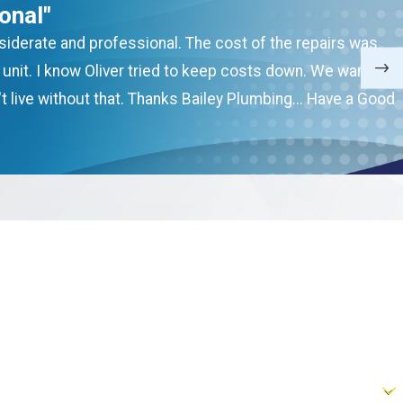
onal"
onsiderate and professional. The cost of the repairs was
nit. I know Oliver tried to keep costs down. We want to
t live without that. Thanks Bailey Plumbing... Have a Good