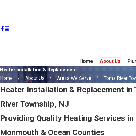
Home
About Us
Plu
Heater Installation & Replacement
Home
About Us
Areas We Serve
Toms River To
Heater Installation & Replacement in
River Township, NJ
Providing Quality Heating Services in
Monmouth & Ocean Counties