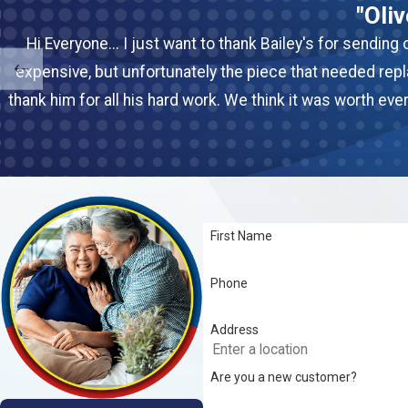
"Oli
Hi Everyone... I just want to thank Bailey's for sendin
expensive, but unfortunately the piece that needed rep
thank him for all his hard work. We think it was worth ev
First Name
Phone
Address
Are you a new customer?