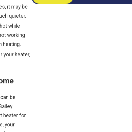
es, it may be
uch quieter.
hot while
not working
 heating.
r your heater,
Home
 can be
Bailey
t heater for
e, your