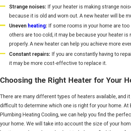
Strange noises:
If your heater is making strange nois
because it is old and worn out. A new heater will be m
Uneven
heating
:
If some rooms in your home are too 
others are too cold, it may be because your heater is 
properly. A new heater can help you achieve more even
Constant repairs:
If you are constantly having to repai
it may be more cost-effective to replace it.
Choosing the Right Heater for Your 
There are many different types of heaters available, and it
difficult to determine which one is right for your home. At 
Plumbing Heating Cooling, we can help you find the perfec
your home. We will take into account the size of your hom