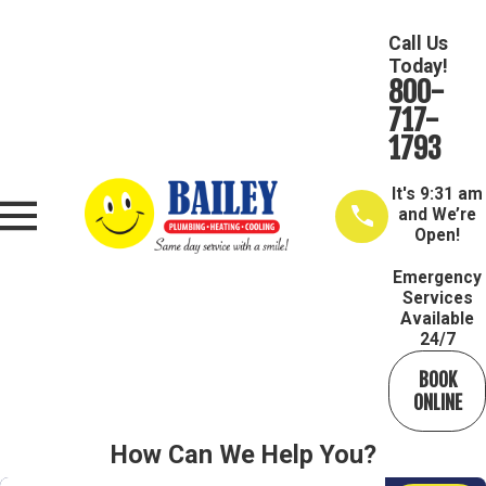
Call Us
Today!
800-
717-
1793
It's
9:31 am
and We’re
Open!
Emergency
Services
Available
24/7
BOOK
ONLINE
How Can We Help You?