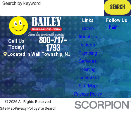
Search by keyword
SEARCH
Links
Follow Us
Home
About Us
800-717-
Call Us
Videos
1793
Today!
Plumbing
Located in Wall Township, NJ
Services
Heating
Contact Us
Site Map
Privacy Policy
© 2026 All Rights Reserved.
Site Map
Privacy Policy
Site Search