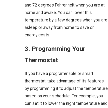
and 72 degrees Fahrenheit when you are at
home and awake. You can lower this
temperature by a few degrees when you are
asleep or away from home to save on
energy costs.
3. Programming Your
Thermostat
If you have a programmable or smart
thermostat, take advantage of its features
by programming it to adjust the temperature
based on your schedule. For example, you
can set it to lower the night temperature and