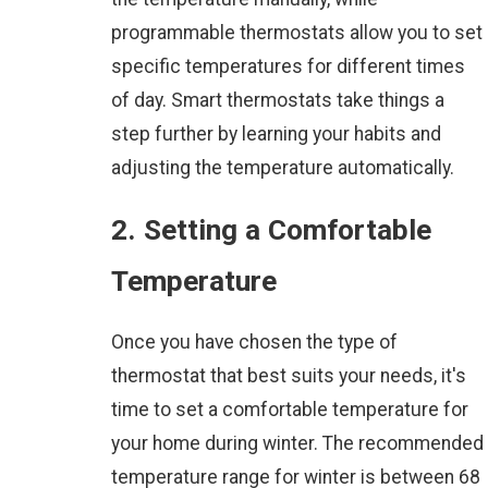
programmable thermostats allow you to set
specific temperatures for different times
of day. Smart thermostats take things a
step further by learning your habits and
adjusting the temperature automatically.
2. Setting a Comfortable
Temperature
Once you have chosen the type of
thermostat that best suits your needs, it's
time to set a comfortable temperature for
your home during winter. The recommended
temperature range for winter is between 68