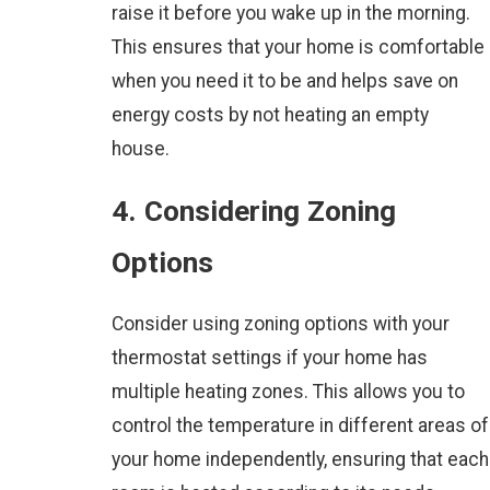
raise it before you wake up in the morning.
This ensures that your home is comfortable
when you need it to be and helps save on
energy costs by not heating an empty
house.
4. Considering Zoning
Options
Consider using zoning options with your
thermostat settings if your home has
multiple heating zones. This allows you to
control the temperature in different areas of
your home independently, ensuring that each