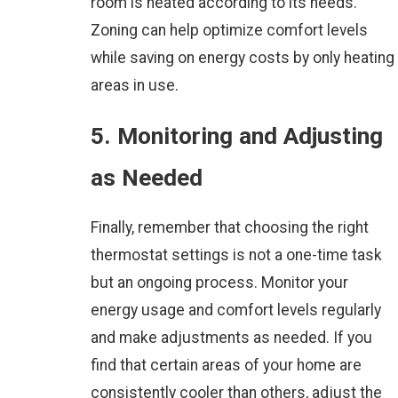
room is heated according to its needs.
Zoning can help optimize comfort levels
while saving on energy costs by only heating
areas in use.
5. Monitoring and Adjusting
as Needed
Finally, remember that choosing the right
thermostat settings is not a one-time task
but an ongoing process. Monitor your
energy usage and comfort levels regularly
and make adjustments as needed. If you
find that certain areas of your home are
consistently cooler than others, adjust the