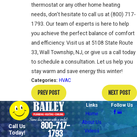
thermostat or any other home heating
needs, don't hesitate to call us at
(800) 717-
1793
. Our team of experts is here to help
you achieve the perfect balance of comfort
and efficiency. Visit us at 5108 State Route
33, Wall Township, NJ, or give us a call today
to schedule a consultation. Let us help you
stay warm and save energy this winter!
Categories:
HVAC
PREV POST
NEXT POST
Links
Follow Us
Home
About Us
800-717-
Call Us
Videos
1793
Today!