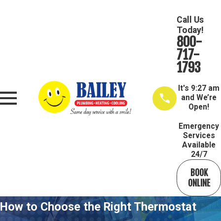
Call Us
Today!
800-
717-
1793
It's
9:27 am
and We’re
Open!
Emergency
Services
Available
24/7
BOOK
ONLINE
How to Choose the Right Thermostat