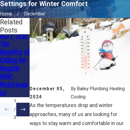
Settings for Winter Comfort
Home
December
Related
Posts
Mar 2, 2025
Oct 3, 2024
Sep 3, 2024
The
Energy-
Preparing
Benefits of
Efficient
Your HVAC
Calling for
Heating
System for
Regular
Solutions
the Fall
HVAC
for Winter
Maintenan
December 05,
By
Bailey Plumbing Heating
ce
2024
Cooling
1
As the temperatures drop and winter
/
approaches, many of us are looking for
3
ways to stay warm and comfortable in our