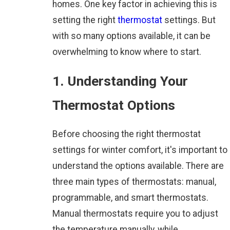
homes. One key factor in achieving this is
setting the right
thermostat
settings. But
with so many options available, it can be
overwhelming to know where to start.
1. Understanding Your
Thermostat Options
Before choosing the right thermostat
settings for winter comfort, it's important to
understand the options available. There are
three main types of thermostats: manual,
programmable, and smart thermostats.
Manual thermostats require you to adjust
the temperature manually, while