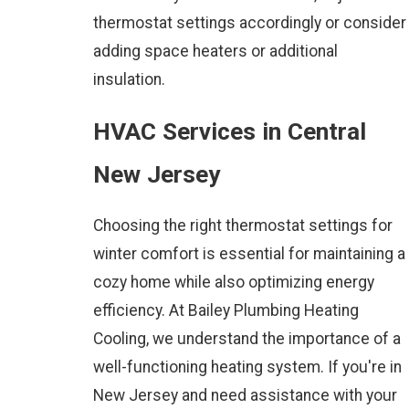
thermostat settings accordingly or consider
adding space heaters or additional
insulation.
HVAC Services in Central
New Jersey
Choosing the right thermostat settings for
winter comfort is essential for maintaining a
cozy home while also optimizing energy
efficiency. At
Bailey Plumbing Heating
Cooling
, we understand the importance of a
well-functioning heating system. If you're in
New Jersey and need assistance with your