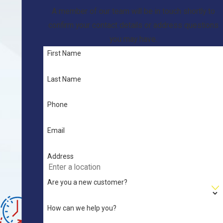
n
A member of our team will be in touch shortly to
g
confirm your contact details or address questions
&
you may have.
H
First Name
V
A
Last Name
C
S
Phone
e
r
Email
vi
c
Address
e
Are you a new customer?
s
W
How can we help you?
e'