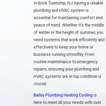
In Brick Township, NJ, having a reliable
plumbing and HVAC system is
essential for maintaining comfort and
peace of mind. Whether it’s the middle
of winter or the height of summer, you
need systems that work efficiently and
effectively to keep your home or
business running smoothly. From
routine maintenance to emergency
repairs, ensuring your plumbing and
HVAC systems are in top condition is
crucial.
Bailey Plumbing Heating Cooling
is
here to meet all your needs with over