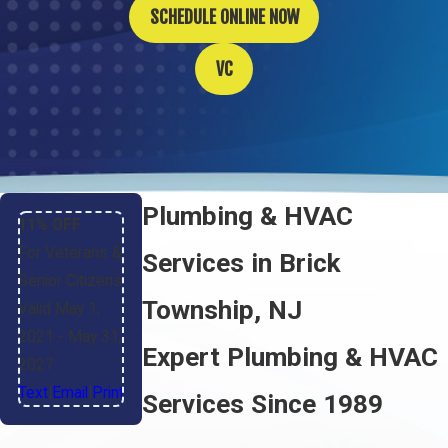
SCHEDULE ONLINE NOW
VC
Plumbing & HVAC
11% OFF
For Veterans &
Services in Brick
Senior Citizens
Township, NJ
Valid May 1,
2021
- May 31,
Expert Plumbing & HVAC
2027
Text
|
Email
|
Print
Services Since 1989