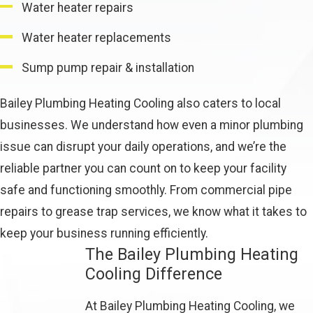
Water heater repairs
Water heater replacements
Sump pump repair & installation
Bailey Plumbing Heating Cooling also caters to local
businesses. We understand how even a minor plumbing
issue can disrupt your daily operations, and we’re the
reliable partner you can count on to keep your facility
safe and functioning smoothly. From commercial pipe
repairs to grease trap services, we know what it takes to
keep your business running efficiently.
The Bailey Plumbing Heating
Cooling Difference
At Bailey Plumbing Heating Cooling, we