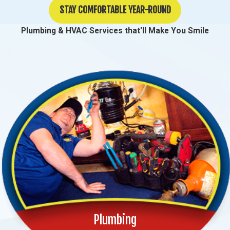
STAY COMFORTABLE YEAR-ROUND
Plumbing & HVAC Services that'll Make You Smile
Plumbing