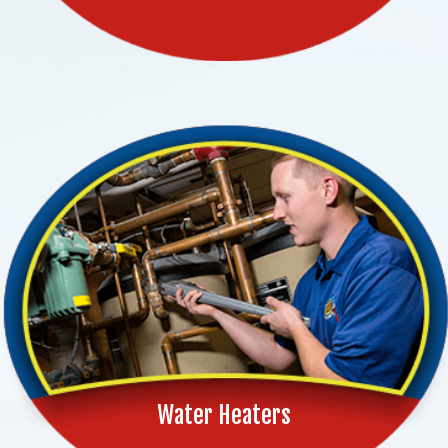
Water Heaters