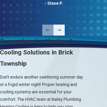
- Steve P.
Comprehensive Heating &
Cooling Solutions in Brick
Township
Don’t endure another sweltering summer day
or a frigid winter night! Proper heating and
cooling systems are essential for your
comfort. The HVAC team at Bailey Plumbing
Heating Cooling is here to help you stay