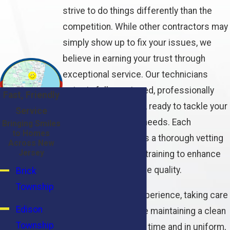
strive to do things differently than the
competition. While other contractors may
simply show up to fix your issues, we
believe in earning your trust through
exceptional service. Our technicians
arrive in fully-equipped, professionally
Fast, Friendly
marked service vans, ready to tackle your
Service
plumbing and HVAC needs. Each
Bringing Smiles
to Homes
technician undergoes a thorough vetting
Across New
Jersey
process and regular training to enhance
their skills and service quality.
Brick
Township
We prioritize your experience, taking care
Edison
of the little things like maintaining a clean
Township
work area, arriving on time and in uniform,