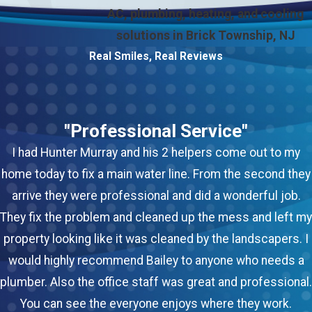
AC, plumbing, heating, and cooling
solutions in Brick Township, NJ
Real Smiles, Real Reviews
"Professional Service"
I had Hunter Murray and his 2 helpers come out to my
home today to fix a main water line. From the second they
arrive they were professional and did a wonderful job.
They fix the problem and cleaned up the mess and left my
property looking like it was cleaned by the landscapers. I
would highly recommend Bailey to anyone who needs a
plumber. Also the office staff was great and professional.
You can see the everyone enjoys where they work.