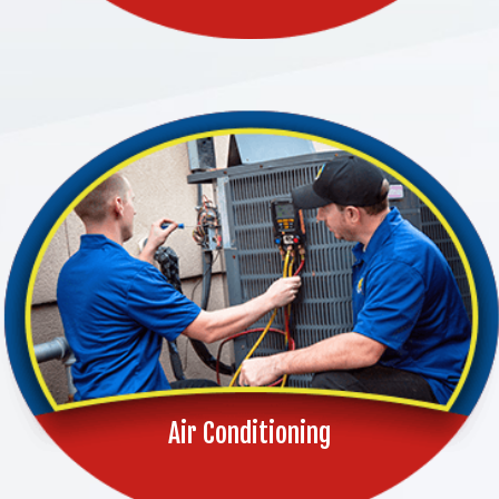
Air Conditioning