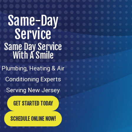
Same-Day
Service
Same Day Service
With A Smile
Plumbing, Heating & Air
Conditioning Experts
Serving New Jersey
GET STARTED TODAY
SCHEDULE ONLINE NOW!