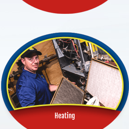
Heating