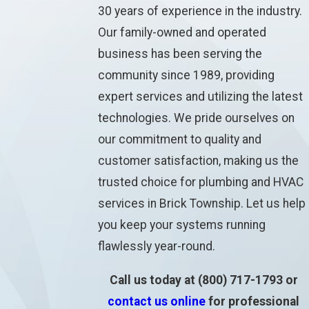
30 years of experience in the industry.
Our family-owned and operated
business has been serving the
community since 1989, providing
expert services and utilizing the latest
technologies. We pride ourselves on
our commitment to quality and
customer satisfaction, making us the
trusted choice for plumbing and HVAC
services in Brick Township. Let us help
you keep your systems running
flawlessly year-round.
Call us today at
(800) 717-1793
or
contact us online
for professional