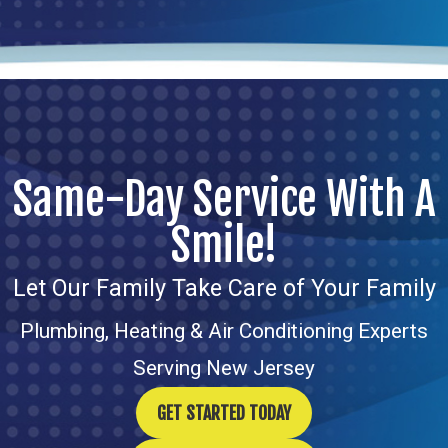
Same-Day Service With A
Smile!
Let Our Family Take Care of Your Family
Plumbing, Heating & Air Conditioning Experts
Serving New Jersey
GET STARTED TODAY