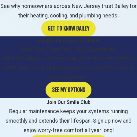
See why homeowners across New Jersey trust Bailey for
their heating, cooling, and plumbing needs.
GET TO KNOW BAILEY
Flexible Financing Available
Get the Comfort You Deserve!
Don’t let budget concerns keep you from a comfortable
home. Explore our financing options and get the service
you need today!
SEE MY OPTIONS
Join Our Smile Club
Regular maintenance keeps your systems running
smoothly and extends their lifespan. Sign up now and
enjoy worry-free comfort all year long!