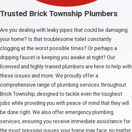
Trusted Brick Township Plumbers
Are you dealing with leaky pipes that could be damaging
your home? Is that troublesome toilet constantly
clogging at the worst possible times? Or perhaps a
dripping faucet is keeping you awake at night? Our
licensed and highly-trained plumbers are here to help with
these issues and more. We proudly offer a
comprehensive range of plumbing services throughout
Brick Township, designed to tackle even the toughest
jobs while providing you with peace of mind that they will
be done right. We also offer emergency plumbing
services, ensuring you receive immediate assistance for
the most pressing issues your home may face, no matter