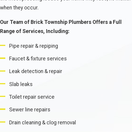
when they occur.
Our Team of Brick Township Plumbers Offers a Full
Range of Services, Including:
Pipe repair & repiping
Faucet & fixture services
Leak detection & repair
Slab leaks
Toilet repair service
Sewer line repairs
Drain cleaning & clog removal