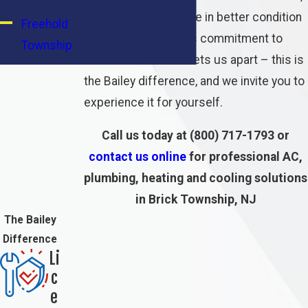
and leaving your home in better condition
Freehold
than we found it. This commitment to
Township
excellence is what sets us apart – this is
Howell
the Bailey difference, and we invite you to
Township
experience it for yourself.
Lakewood
Call us today at
(800) 717-1793
or
Township
contact us online
for professional AC,
Long
plumbing, heating and cooling solutions
Branch
in Brick Township, NJ
The Bailey
Middletown
Difference
Township
Li
c
Neptune
e
Township