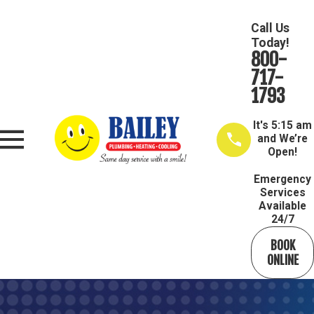
Call Us
Today!
800-
717-
1793
It's
5:15 am
and We’re
Open!
Emergency
Services
Available
24/7
BOOK
ONLINE