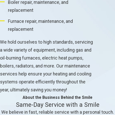
Boiler repair, maintenance, and
replacement
Furnace repair, maintenance, and
replacement
We hold ourselves to high standards, servicing
a wide variety of equipment, including gas and
oil-burning furnaces, electric heat pumps,
boilers, radiators, and more. Our maintenance
services help ensure your heating and cooling
systems operate efficiently throughout the
year, ultimately saving you money!
About the Business Behind the Smile
Same-Day Service with a Smile
We believe in fast, reliable service with a personal touch.