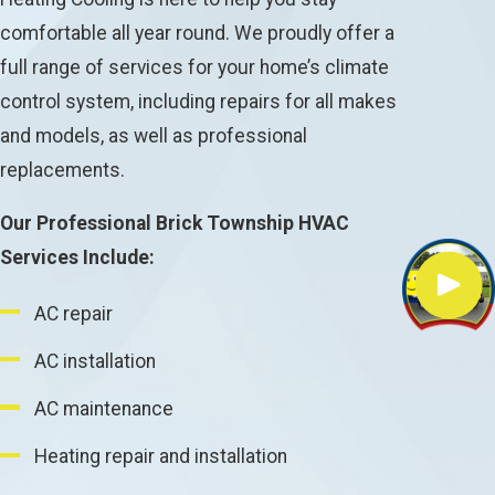
comfortable all year round. We proudly offer a
full range of services for your home’s climate
control system, including repairs for all makes
and models, as well as professional
replacements.
Our Professional Brick Township HVAC
Services Include:
AC repair
AC installation
AC maintenance
Heating repair and installation