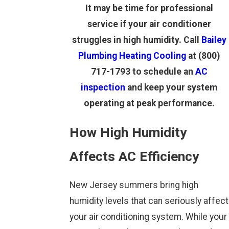
It may be time for professional
service if your air conditioner
struggles in high humidity. Call
Bailey
Plumbing Heating Cooling
at
(800)
717-1793
to schedule an
AC
inspection
and keep your system
operating at peak performance.
How High Humidity
Affects AC Efficiency
New Jersey summers bring high
humidity levels that can seriously affect
your air conditioning system. While your