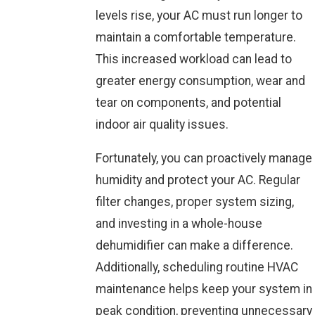
levels rise, your AC must run longer to
maintain a comfortable temperature.
This increased workload can lead to
greater energy consumption, wear and
tear on components, and potential
indoor air quality issues.
Fortunately, you can proactively manage
humidity and protect your AC. Regular
filter changes, proper system sizing,
and investing in a whole-house
dehumidifier can make a difference.
Additionally, scheduling routine HVAC
maintenance helps keep your system in
peak condition, preventing unnecessary