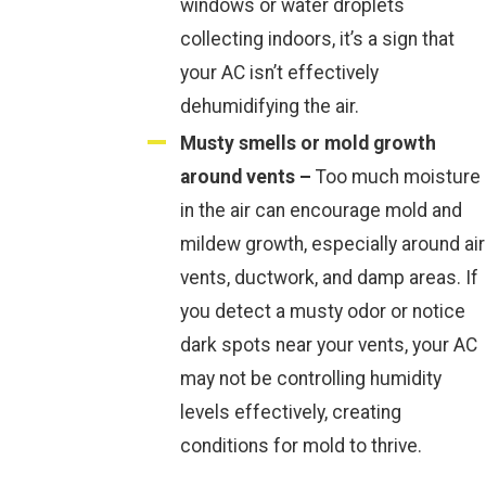
windows or water droplets
collecting indoors, it’s a sign that
your AC isn’t effectively
dehumidifying the air.
Musty smells or mold growth
around vents –
Too much moisture
in the air can encourage mold and
mildew growth, especially around air
vents, ductwork, and damp areas. If
you detect a musty odor or notice
dark spots near your vents, your AC
may not be controlling humidity
levels effectively, creating
conditions for mold to thrive.