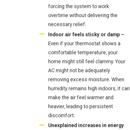
forcing the system to work
overtime without delivering the
necessary relief.
Indoor air feels sticky or damp –
Even if your thermostat shows a
comfortable temperature, your
home might still feel clammy. Your
AC might not be adequately
removing excess moisture. When
humidity remains high indoors, it can
make the air feel warmer and
heavier, leading to persistent
discomfort.
Unexplained increases in energy