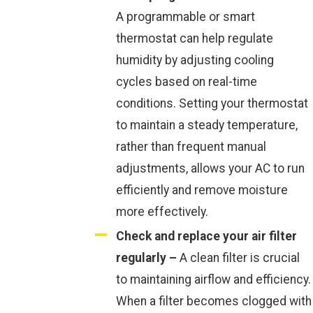
A programmable or smart
thermostat can help regulate
humidity by adjusting cooling
cycles based on real-time
conditions. Setting your thermostat
to maintain a steady temperature,
rather than frequent manual
adjustments, allows your AC to run
efficiently and remove moisture
more effectively.
Check and replace your air filter
regularly –
A clean filter is crucial
to maintaining airflow and efficiency.
When a filter becomes clogged with