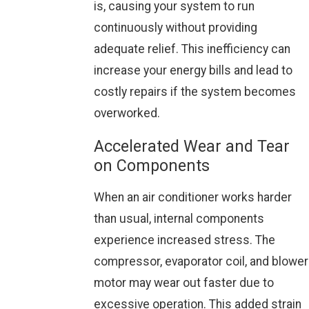
is, causing your system to run
continuously without providing
adequate relief. This inefficiency can
increase your energy bills and lead to
costly repairs if the system becomes
overworked.
Accelerated Wear and Tear
on Components
When an air conditioner works harder
than usual, internal components
experience increased stress. The
compressor, evaporator coil, and blower
motor may wear out faster due to
excessive operation. This added strain