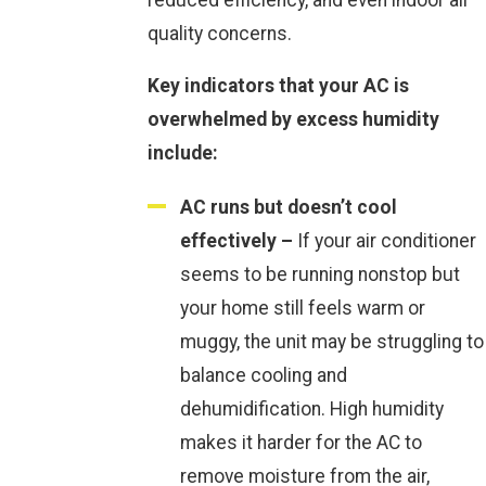
quality concerns.
Key indicators that your AC is
overwhelmed by excess humidity
include:
AC runs but doesn’t cool
effectively –
If your air conditioner
seems to be running nonstop but
your home still feels warm or
muggy, the unit may be struggling to
balance cooling and
dehumidification. High humidity
makes it harder for the AC to
remove moisture from the air,