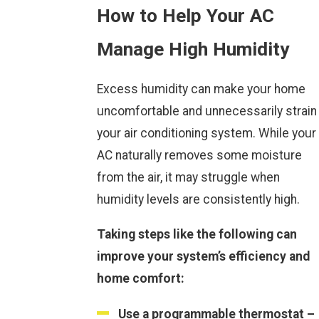
How to Help Your AC
Manage High Humidity
Excess humidity can make your home
uncomfortable and unnecessarily strain
your air conditioning system. While your
AC naturally removes some moisture
from the air, it may struggle when
humidity levels are consistently high.
Taking steps like the following can
improve your system’s efficiency and
home comfort:
Use a programmable thermostat –