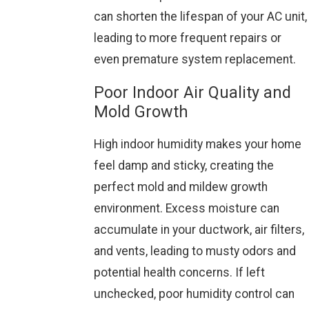
can shorten the lifespan of your AC unit,
leading to more frequent repairs or
even premature system replacement.
Poor Indoor Air Quality and
Mold Growth
High indoor humidity makes your home
feel damp and sticky, creating the
perfect mold and mildew growth
environment. Excess moisture can
accumulate in your ductwork, air filters,
and vents, leading to musty odors and
potential health concerns. If left
unchecked, poor humidity control can