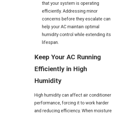
that your system is operating
efficiently. Addressing minor
concerns before they escalate can
help your AC maintain optimal
humidity control while extending its
lifespan.
Keep Your AC Running
Efficiently in High
Humidity
High humidity can affect air conditioner
performance, forcing it to work harder
and reducing efficiency. When moisture