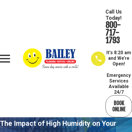
Call Us
Today!
800-
717-
1793
It's
8:20 am
and We’re
Open!
Emergency
Services
Available
24/7
BOOK
ONLINE
The Impact of High Humidity on Your