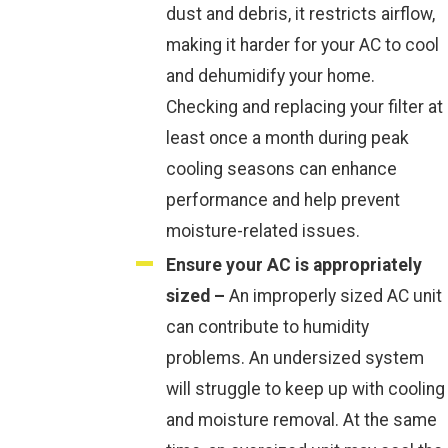
dust and debris, it restricts airflow,
making it harder for your AC to cool
and dehumidify your home.
Checking and replacing your filter at
least once a month during peak
cooling seasons can enhance
performance and help prevent
moisture-related issues.
Ensure your AC is appropriately
sized –
An improperly sized AC unit
can contribute to humidity
problems. An undersized system
will struggle to keep up with cooling
and moisture removal. At the same