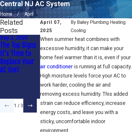
Central NJ AC System
Home
April
Related
April 07,
By
Bailey Plumbing Heating
Posts
2025
Cooling
Sep 2, 2025
Jul 6, 2025
Apr 7, 2025
When summer heat combines with
The Top Signs
Rattling AC:
Protecting
excessive humidity, it can make your
It's Time to
When to
Your AC from
home feel warmer than it is, even if your
Replace Your
Worry (and
Coastal
air conditioner
is running at full capacity.
AC Unit
When to
Storms and
High moisture levels force your AC to
Relax)
Power Surges
work harder, cooling the air and
in Wall
Township
removing excess humidity. This added
strain can reduce efficiency, increase
1
/
3
energy costs, and leave you with a
sticky, uncomfortable indoor
environment.