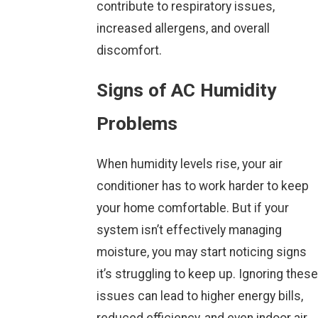
contribute to respiratory issues,
increased allergens, and overall
discomfort.
Signs of AC Humidity
Problems
When humidity levels rise, your air
conditioner has to work harder to keep
your home comfortable. But if your
system isn’t effectively managing
moisture, you may start noticing signs
it’s struggling to keep up. Ignoring these
issues can lead to higher energy bills,
reduced efficiency, and even indoor air