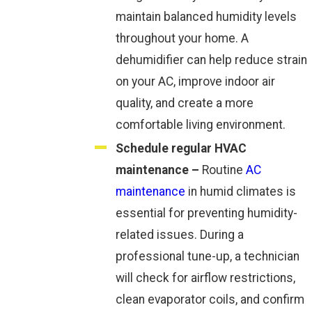
maintain balanced humidity levels
throughout your home. A
dehumidifier can help reduce strain
on your AC, improve indoor air
quality, and create a more
comfortable living environment.
Schedule regular HVAC
maintenance –
Routine
AC
maintenance
in humid climates is
essential for preventing humidity-
related issues. During a
professional tune-up, a technician
will check for airflow restrictions,
clean evaporator coils, and confirm