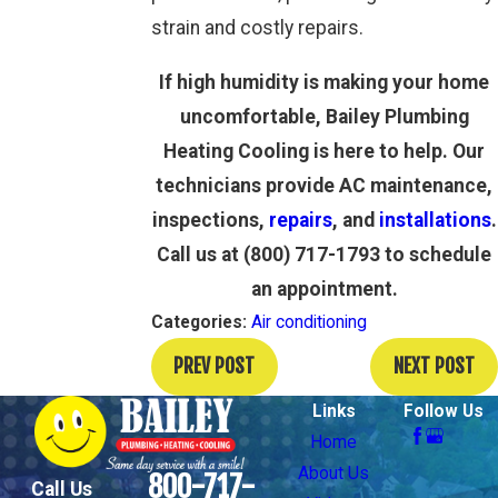
strain and costly repairs.
If high humidity is making your home
uncomfortable, Bailey Plumbing
Heating Cooling is here to help. Our
technicians provide AC maintenance,
inspections,
repairs
, and
installations
.
Call us at
(800) 717-1793
to schedule
an appointment.
Categories:
Air conditioning
PREV POST
NEXT POST
Links
Follow Us
Home
About Us
800-717-
Call Us