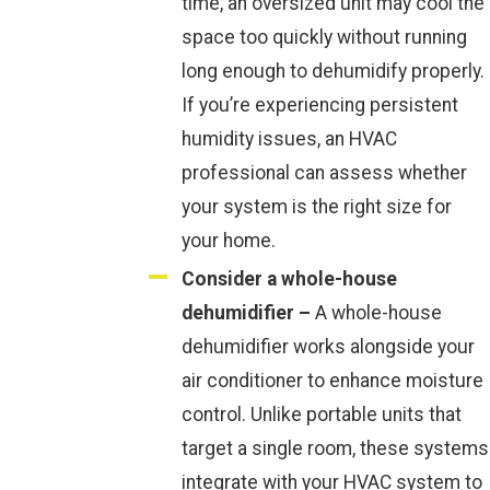
time, an oversized unit may cool the
space too quickly without running
long enough to dehumidify properly.
If you’re experiencing persistent
humidity issues, an HVAC
professional can assess whether
your system is the right size for
your home.
Consider a whole-house
dehumidifier –
A whole-house
dehumidifier works alongside your
air conditioner to enhance moisture
control. Unlike portable units that
target a single room, these systems
integrate with your HVAC system to