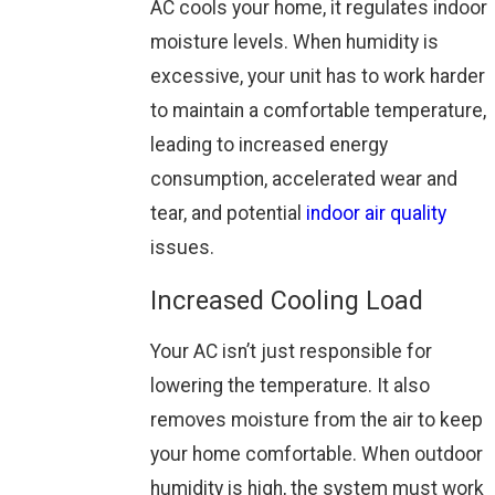
AC cools your home, it regulates indoor
moisture levels. When humidity is
excessive, your unit has to work harder
to maintain a comfortable temperature,
leading to increased energy
consumption, accelerated wear and
tear, and potential
indoor air quality
issues.
Increased Cooling Load
Your AC isn’t just responsible for
lowering the temperature. It also
removes moisture from the air to keep
your home comfortable. When outdoor
humidity is high, the system must work