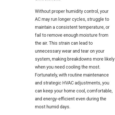
Without proper humidity control, your
AC may run longer cycles, struggle to
maintain a consistent temperature, or
fail to remove enough moisture from
the air. This strain can lead to
unnecessary wear and tear on your
system, making breakdowns more likely
when you need cooling the most.
Fortunately, with routine maintenance
and strategic HVAC adjustments, you
can keep your home cool, comfortable,
and energy-efficient even during the
most humid days.