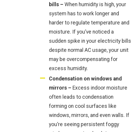
bills –
When humidity is high, your
system has to work longer and
harder to regulate temperature and
moisture. If you’ve noticed a
sudden spike in your electricity bills
despite normal AC usage, your unit
may be overcompensating for
excess humidity.
Condensation on windows and
mirrors –
Excess indoor moisture
often leads to condensation
forming on cool surfaces like
windows, mirrors, and even walls. If
you’re seeing persistent foggy