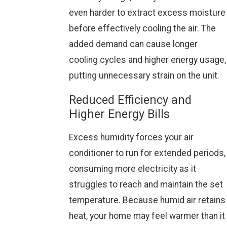
even harder to extract excess moisture
before effectively cooling the air. The
added demand can cause longer
cooling cycles and higher energy usage,
putting unnecessary strain on the unit.
Reduced Efficiency and
Higher Energy Bills
Excess humidity forces your air
conditioner to run for extended periods,
consuming more electricity as it
struggles to reach and maintain the set
temperature. Because humid air retains
heat, your home may feel warmer than it