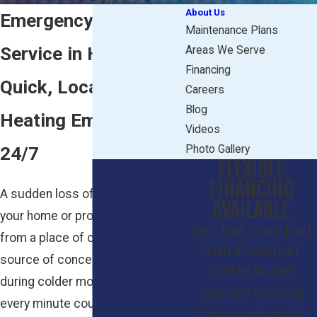
About Us
Emergency Heating
Maintenance Plans
Service in Howell, NJ
Areas We Serve
Financing
Quick, Local Help for
Careers
Blog
Heating Emergencies
Videos
24/7
Photo Gallery
FLEXIBLE
FINANCING
A sudden loss of heat can turn
AVAILABLE
your home or property in Howell
Get the Comfort
from a place of comfort into a
You Deserve!
source of concern, especially
Don’t let budget
during colder months. When
concerns keep you
every minute counts, families and
from a comfortable