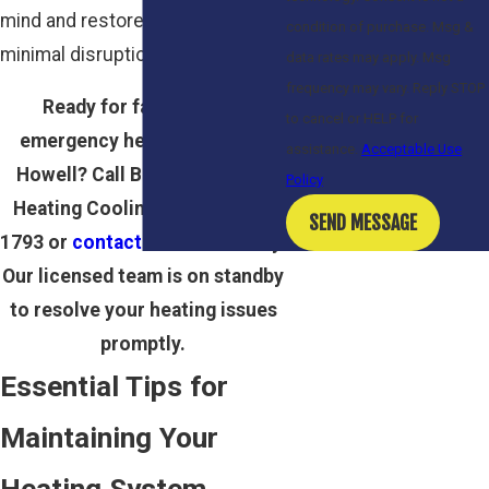
mind and restore comfort with
condition of purchase. Msg &
minimal disruption.
data rates may apply. Msg
frequency may vary. Reply STOP
Ready for fast, reliable
to cancel or HELP for
emergency heating repair in
assistance.
Acceptable Use
Howell? Call Bailey Plumbing
Policy
Heating Cooling at
(800) 717-
SEND MESSAGE
1793
or
contact us online
today.
Our licensed team is on standby
to resolve your heating issues
promptly.
Essential Tips for
Maintaining Your