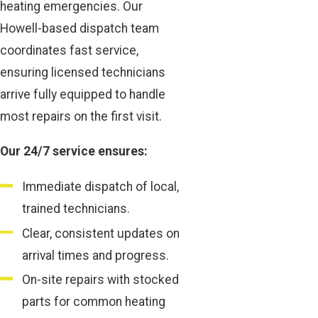
heating emergencies. Our
Howell-based dispatch team
coordinates fast service,
ensuring licensed technicians
arrive fully equipped to handle
most repairs on the first visit.
Our 24/7 service ensures:
Immediate dispatch of local,
trained technicians.
Clear, consistent updates on
arrival times and progress.
On-site repairs with stocked
parts for common heating