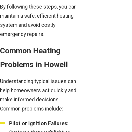
By following these steps, you can
maintain a safe, efficient heating
system and avoid costly
emergency repairs.
Common Heating
Problems in Howell
Understanding typical issues can
help homeowners act quickly and
make informed decisions.
Common problems include:
Pilot or Ignition Failures: