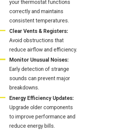
your thermostat functions
correctly and maintains
consistent temperatures.
Clear Vents & Registers:
Avoid obstructions that
reduce airflow and efficiency.
Monitor Unusual Noises:
Early detection of strange
sounds can prevent major
breakdowns.
Energy Efficiency Updates:
Upgrade older components
to improve performance and
reduce energy bills.