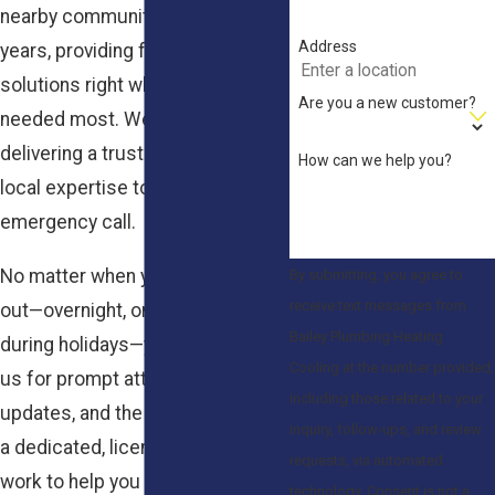
nearby communities for over 35
Address
years, providing fast, reliable
solutions right when they’re
Are you a new customer?
needed most. We take pride in
delivering a trusted name and real
How can we help you?
local expertise to every
emergency call.
No matter when your heat goes
By submitting, you agree to
receive text messages from
out—overnight, on weekends, or
Bailey Plumbing Heating
during holidays—you can count on
Cooling at the number provided,
us for prompt attention, clear
including those related to your
updates, and the reassurance of
inquiry, follow-ups, and review
a dedicated, licensed team. We
requests, via automated
work to help you regain peace of
technology. Consent is not a