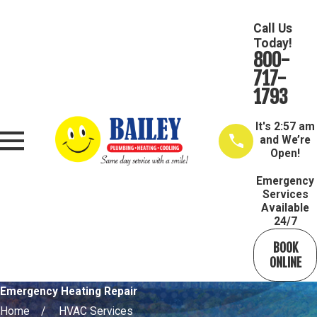
Call Us
Today!
800-
717-
1793
It's
2:57 am
and We’re
Open!
Emergency
Services
Available
24/7
BOOK
ONLINE
Emergency Heating Repair
Home
HVAC Services