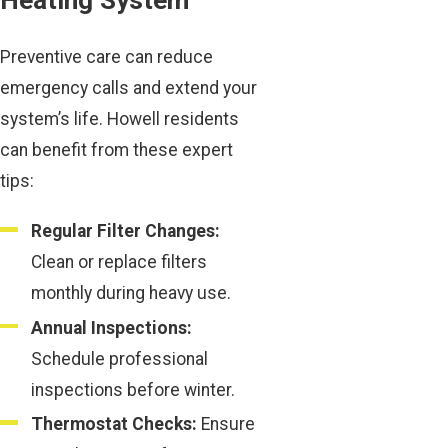
Heating System
Preventive care can reduce
emergency calls and extend your
system’s life. Howell residents
can benefit from these expert
tips:
Regular Filter Changes:
Clean or replace filters
monthly during heavy use.
Annual Inspections:
Schedule professional
inspections before winter.
Thermostat Checks:
Ensure