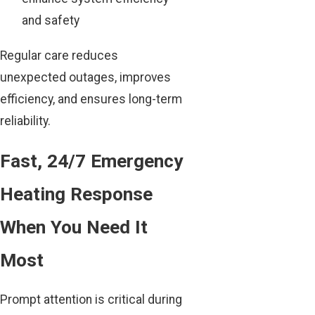
and safety
Regular care reduces
unexpected outages, improves
efficiency, and ensures long-term
reliability.
Fast, 24/7 Emergency
Heating Response
When You Need It
Most
Prompt attention is critical during