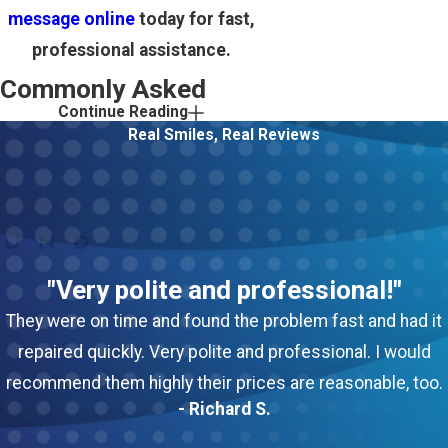
message online
today for fast,
professional assistance.
Commonly Asked
Continue Reading
Questions
Real Smiles, Real Reviews
How quickly can your
team respond to heating
emergencies in Howell?
We provide 24/7 emergency
"Very polite and professional!"
service in Howell, with rapid
They were on time and found the problem fast and had it
response times for urgent
repaired quickly. Very polite and professional. I would
situations, especially during
recommend them highly their prices are reasonable, too.
extreme weather.
- Richard S.
Are your technicians