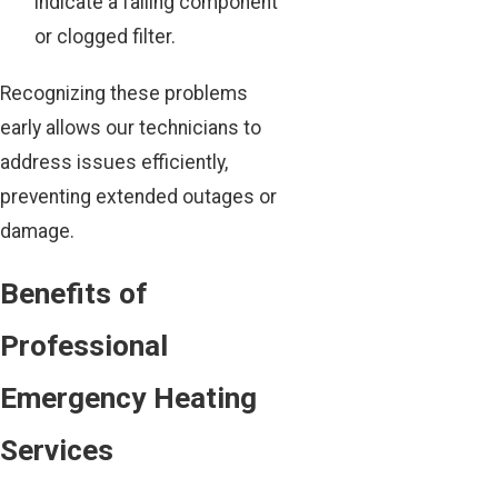
indicate a failing component
or clogged filter.
Recognizing these problems
early allows our technicians to
address issues efficiently,
preventing extended outages or
damage.
Benefits of
Professional
Emergency Heating
Services