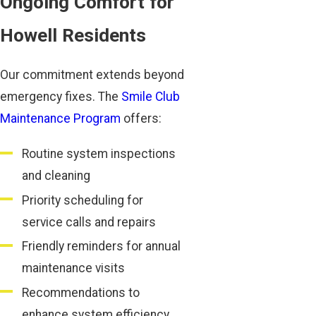
Ongoing Comfort for
Howell Residents
Our commitment extends beyond
emergency fixes. The
Smile Club
Maintenance Program
offers:
Routine system inspections
and cleaning
Priority scheduling for
service calls and repairs
Friendly reminders for annual
maintenance visits
Recommendations to
enhance system efficiency