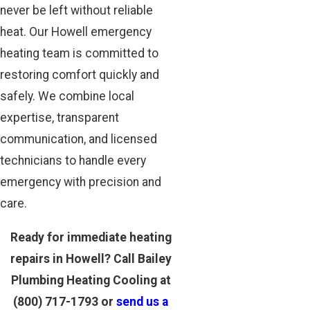
never be left without reliable
heat. Our Howell emergency
heating team is committed to
restoring comfort quickly and
safely. We combine local
expertise, transparent
communication, and licensed
technicians to handle every
emergency with precision and
care.
Ready for immediate heating
repairs in Howell? Call Bailey
Plumbing Heating Cooling at
(800) 717-1793
or
send us a