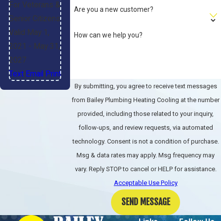
For Veterans &
Are you a new customer?
Do you provide
Senior Citizens
transparent pricing
Valid May 1,
How can we help you?
before work begins?
2021
- May 31,
2027
Absolutely. We give upfront
Text
|
Email
|
Print
pricing and discuss any additional
By submitting, you agree to receive text messages
work before proceeding.
from Bailey Plumbing Heating Cooling at the number
provided, including those related to your inquiry,
Can you help prevent
follow-ups, and review requests, via automated
future heating
technology. Consent is not a condition of purchase.
emergencies?
Msg & data rates may apply. Msg frequency may
vary. Reply STOP to cancel or HELP for assistance.
Yes, our maintenance program
Acceptable Use Policy
identifies issues early, keeping
SEND MESSAGE
systems running efficiently year-
round.