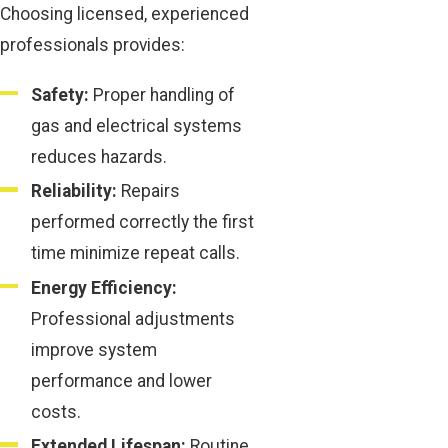
Choosing licensed, experienced
professionals provides:
Safety:
Proper handling of
gas and electrical systems
reduces hazards.
Reliability:
Repairs
performed correctly the first
time minimize repeat calls.
Energy Efficiency:
Professional adjustments
improve system
performance and lower
costs.
Extended Lifespan:
Routine