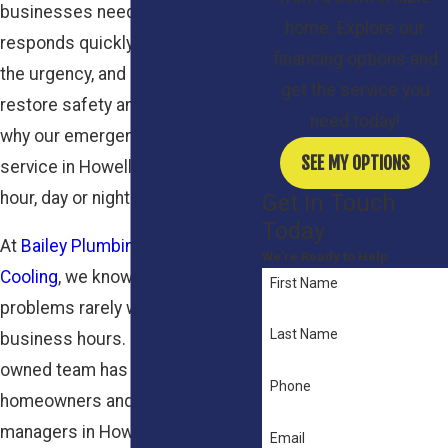
businesses need a team that
home. Explore our
responds quickly, understands
financing options and
the urgency, and is ready to
get the service you
restore safety and warmth. That’s
need today!
why our emergency heating
SEE MY OPTIONS
service in Howell is available any
hour, day or night.
Get In Touch
Today
At
Bailey Plumbing Heating
We’re Ready to Help
Cooling
, we know that heating
First Name
problems rarely wait for regular
Last Name
business hours. Our family-
owned team has served
Phone
homeowners and property
managers in Howell, NJ and
Email