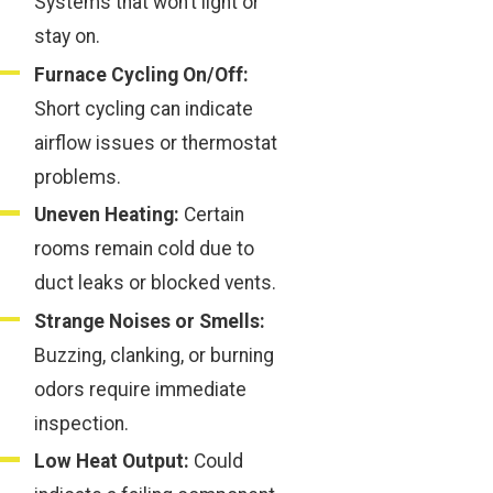
Systems that won’t light or
stay on.
Furnace Cycling On/Off:
Short cycling can indicate
airflow issues or thermostat
problems.
Uneven Heating:
Certain
rooms remain cold due to
duct leaks or blocked vents.
Strange Noises or Smells:
Buzzing, clanking, or burning
odors require immediate
inspection.
Low Heat Output:
Could