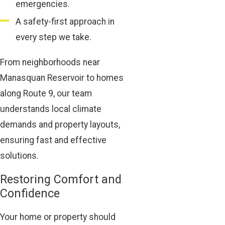
emergencies.
A safety-first approach in
every step we take.
From neighborhoods near
Manasquan Reservoir to homes
along Route 9, our team
understands local climate
demands and property layouts,
ensuring fast and effective
solutions.
Restoring Comfort and
Confidence
Your home or property should