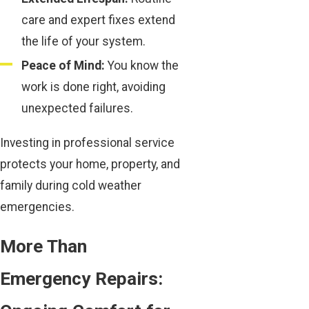
care and expert fixes extend
the life of your system.
Peace of Mind:
You know the
work is done right, avoiding
unexpected failures.
Investing in professional service
protects your home, property, and
family during cold weather
emergencies.
More Than
Emergency Repairs: