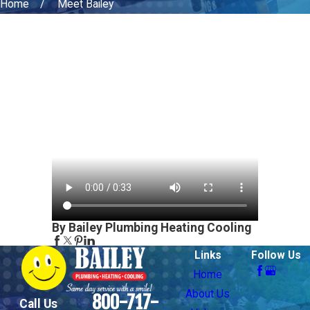
Home
Meet Bailey
By Bailey Plumbing Heating Cooling
Links
Follow Us
Home
About Us
800-717-
Call Us