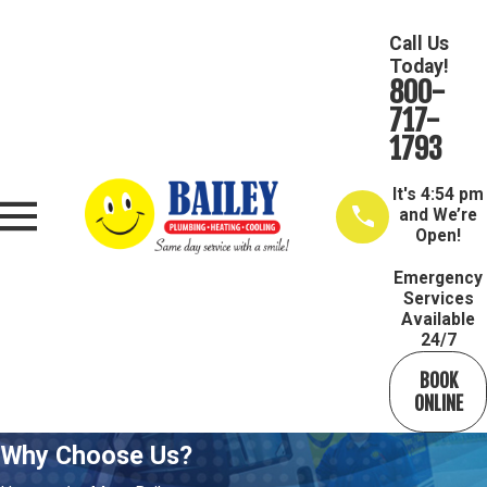
Call Us
Today!
800-
717-
1793
It's
4:54 pm
and We’re
Open!
Emergency
Services
Available
24/7
BOOK
ONLINE
Why Choose Us?