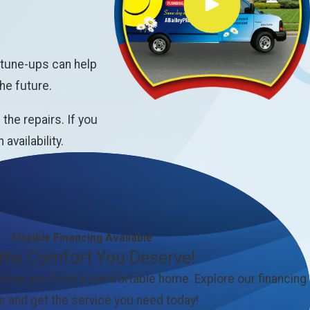
 tune-ups can help
he future.
he repairs. If you
vailability.
Flexible Financing Available
 the Comfort You Deserve!
 keep you from a comfortable home. Explore our financing
s and get the service you need today!