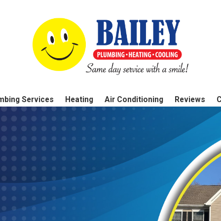
mbing Services
Heating
Air Conditioning
Reviews