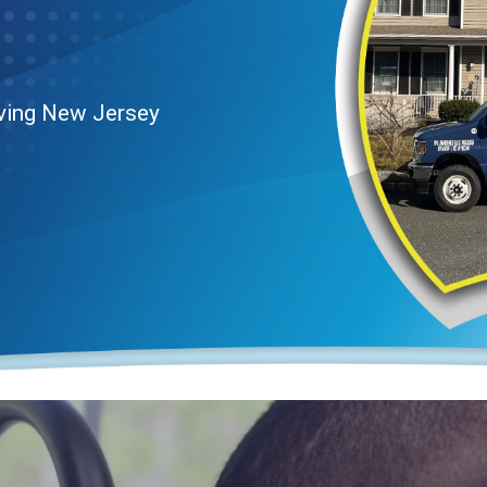
rving New Jersey