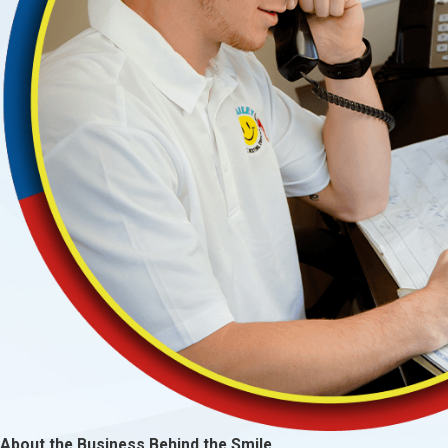
About the Business Behind the Smile