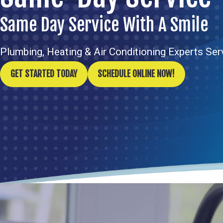
Same Day Service With A Smile
Plumbing, Heating & Air Conditioning Experts Se
GET STARTED TODAY
SCHEDULE ONLINE NOW!