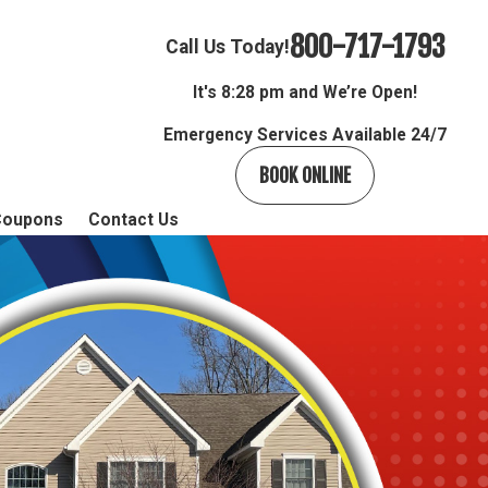
800-717-1793
Call Us Today!
It's
8:28 pm and We’re Open!
Emergency Services Available 24/7
BOOK ONLINE
Coupons
Contact Us