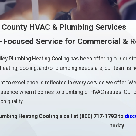
 County HVAC & Plumbing Services
Focused Service for Commercial & R
iley Plumbing Heating Cooling has been offering our cu
eating, cooling, and/or plumbing needs are, our team is h
 to excellence is reflected in every service we offer. We 
 essence when it comes to plumbing or HVAC issues. Our pr
n quality.
lumbing Heating Cooling a call at
(800) 717-1793
to
disc
today.