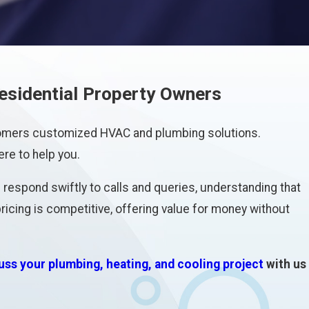
esidential Property Owners
stomers customized HVAC and plumbing solutions.
ere to help you.
respond swiftly to calls and queries, understanding that
icing is competitive, offering value for money without
uss your plumbing, heating, and cooling project
with us