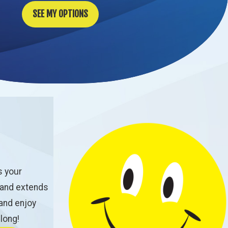
SEE MY OPTIONS
s your
 and extends
 and enjoy
 long!