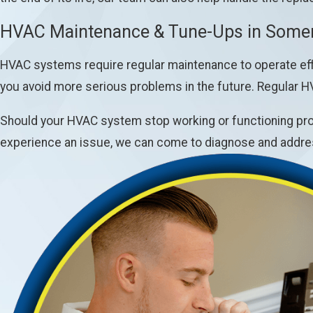
HVAC Maintenance & Tune-Ups in Somer
HVAC systems require regular maintenance to operate effi
you avoid more serious problems in the future. Regular H
Should your HVAC system stop working or functioning prop
experience an issue, we can come to diagnose and addres