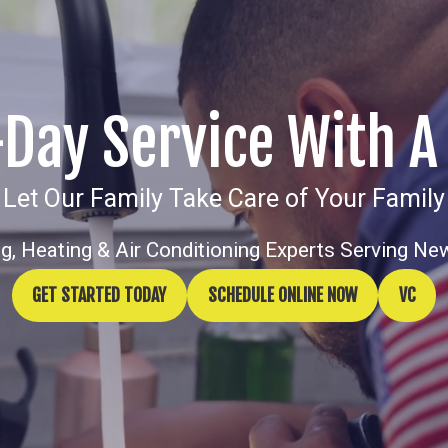
ay Service With A
Let Our Family Take Care of Your Family
g, Heating & Air Conditioning Experts Serving Ne
GET STARTED TODAY
SCHEDULE ONLINE NOW
VC