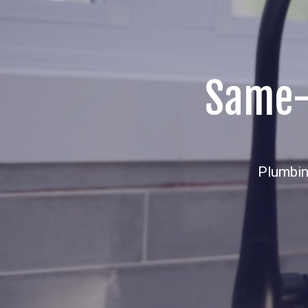
Same-D
Plumbin