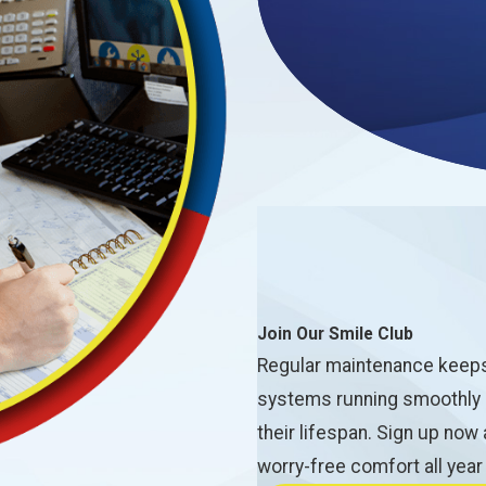
Join Our Smile Club
Regular maintenance keep
systems running smoothly
their lifespan. Sign up now
worry-free comfort all year