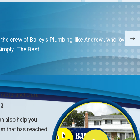
e crew of Bailey's Plumbing, like Andrew , who love their
imply ..The Best
tractors who are
g.
an also help you
tem that has reached