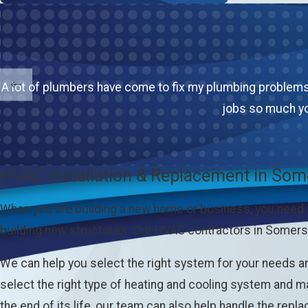
A lot of plumbers have come to fix my plumbing problems.
jobs so much yo
HVAC Installation & Replacement in Som
When you are building a new home or business, you need
building new structures. Our HVAC contractors in Somerse
We can help you select the right system for your needs a
select the right type of heating and cooling system and ma
the end of its life, our team can also help handle the repla