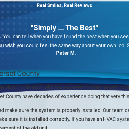
Real Smiles, Real Reviews
"Simply ... The Best"
 You can tell when you have found the best when you see th
u wish you could feel the same way about your own job. S
- Peter M.
erset County
 an HVAC contractor who has experience working with con
t County have decades of experience doing that very thin
nd make sure the system is properly installed. Our team c
ke sure it is installed correctly. If you have an HVAC sys
cement of the old unit.