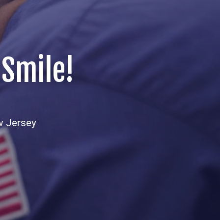
 Smile!
w Jersey