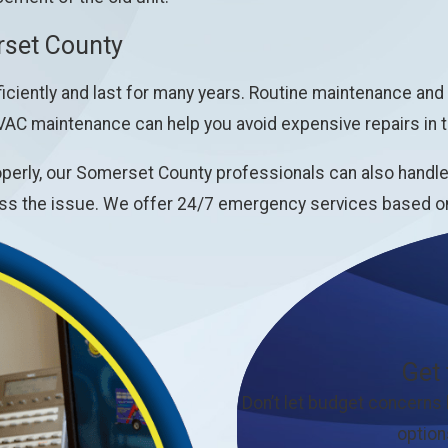
set County
ciently and last for many years. Routine maintenance and
VAC maintenance can help you avoid expensive repairs in t
erly, our Somerset County professionals can also handle t
s the issue. We offer 24/7 emergency services based on a
Get
Don’t let budget concerns
option