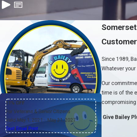
Somerset
Customer-
Since 1989, Ba
Whatever your h
Our commitment
time is of the
compromising o
11% OFF
For Veterans & Senior Citizens
Give Bailey P
Valid May 1, 2021
- May 31, 2027
Text
|
Email
|
Print