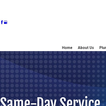
Home
About Us
Plu
Same-Day Service