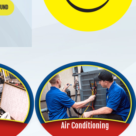
OUND
Air Conditioning