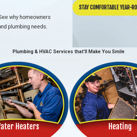
STAY COMFORTABLE YEAR-R
ch. See why homeowners
, and plumbing needs.
Plumbing & HVAC Services that'll Make You Smile
ater Heaters
Heating