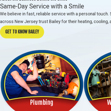
Same-Day Service with a Smile
We believe in fast, reliable service with a personal tou
across New Jersey trust Bailey for their heating, cooling
GET TO KNOW BAILEY
Plumbing
W