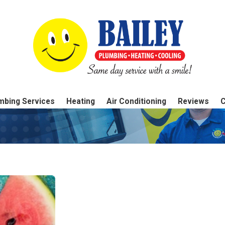
mbing Services
Heating
Air Conditioning
Reviews