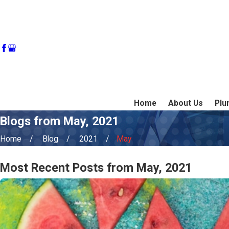
Home
About Us
Plu
Blogs from May, 2021
Home
Blog
2021
May
Most Recent Posts from May, 2021