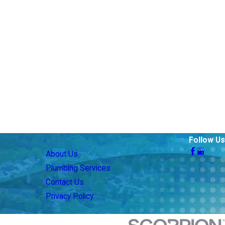
Follow Us
About Us
Plumbing Services
Contact Us
Privacy Policy