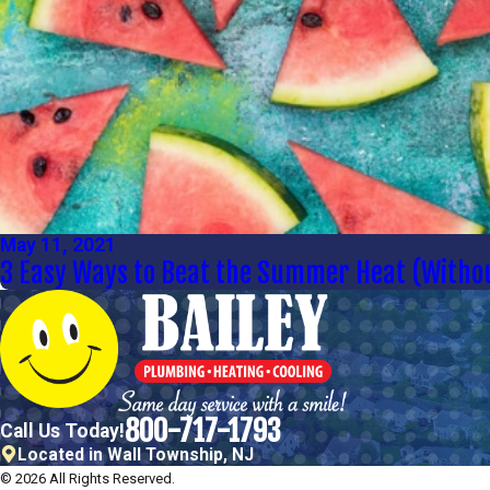
May 11, 2021
3 Easy Ways to Beat the Summer Heat (Withou
800-717-1793
Call Us Today!
Located in Wall Township, NJ
© 2026 All Rights Reserved.