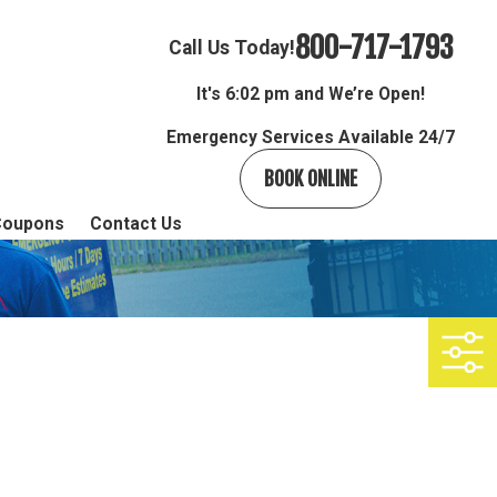
800-717-1793
Call Us Today!
It's
6:02 pm and We’re Open!
Emergency Services Available 24/7
BOOK ONLINE
Coupons
Contact Us