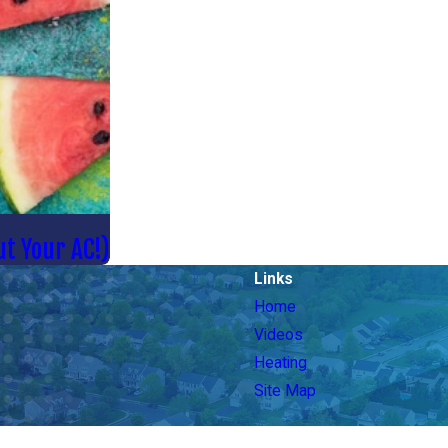
t Your AC!)
Links
Home
Videos
Heating
Site Map