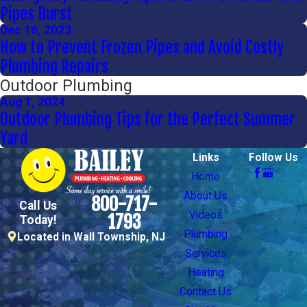
Pipes Burst
Dec 16, 2023
How to Prevent Frozen Pipes and Avoid Costly
Plumbing Repairs
Outdoor Plumbing
Aug 1, 2024
Outdoor Plumbing Tips for the Perfect Summer
Yard
Links
Follow Us
Home
About Us
800-717-
Call Us
Videos
1793
Today!
Plumbing
Located in Wall Township, NJ
Services
Heating
Contact Us