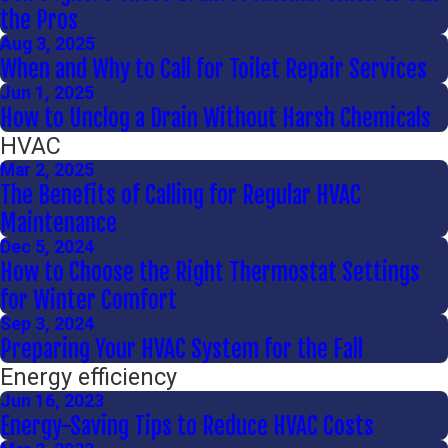
the Pros
Aug 3, 2025
When and Why to Call for Toilet Repair Services
Jun 1, 2025
How to Unclog a Drain Without Harsh Chemicals
HVAC
Mar 2, 2025
The Benefits of Calling for Regular HVAC
Maintenance
Dec 5, 2024
How to Choose the Right Thermostat Settings
for Winter Comfort
Sep 3, 2024
Preparing Your HVAC System for the Fall
Energy efficiency
Jun 16, 2023
Energy-Saving Tips to Reduce HVAC Costs