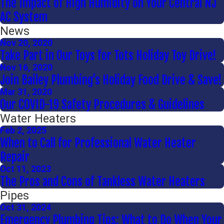
The Impact of High Humidity on Your Central NJ
AC System
News
Nov 20, 2020
Take Part in Our Toys for Tots Holiday Toy Drive!
Nov 16, 2020
Join Bailey Plumbing’s Holiday Food Drive & Save!
Mar 31, 2020
Our COVID-19 Safety Procedures & Guidelines
Water Heaters
Feb 2, 2025
When to Call for Professional Water Heater
Repair
Oct 11, 2023
The Pros and Cons of Tankless Water Heaters
Pipes
Oct 31, 2024
Emergency Plumbing Tips: What to Do When Your