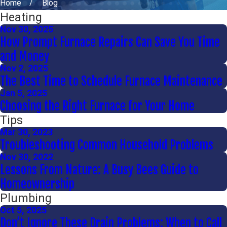
Home
Blog
Heating
Nov 30, 2025
How Prompt Furnace Repairs Can Save You Time
and Money
Nov 2, 2025
The Best Time to Schedule Furnace Maintenance
Jan 5, 2025
Choosing the Right Furnace for Your Home
Tips
Mar 30, 2023
Troubleshooting Common Household Problems
Nov 30, 2022
Lessons From Nature: A Busy Bees Guide to
Homeownership
Plumbing
Oct 5, 2025
Don’t Ignore These Drain Problems: When to Call