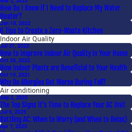
Mar 2, 2023
How Do I Know if I Need to Replace My Water
Heater?
Jan 18, 2022
6 Tips to Create a Zero-Waste Kitchen
Indoor Air Quality
Jul 31, 2023
How to Improve Indoor Air Quality in Your Home
Oct 28, 2022
How Indoor Plants are Beneficial to Your Health
Oct 19, 2021
Why Do Allergies Get Worse During Fall?
Air conditioning
Sep 2, 2025
The Top Signs It's Time to Replace Your AC Unit
Jul 6, 2025
Rattling AC: When to Worry (and When to Relax)
Apr 7, 2025