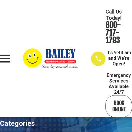
Call Us
Today!
800-
717-
1793
It's
9:43 am
and We’re
Open!
Emergency
Services
Available
24/7
BOOK
ONLINE
Categories